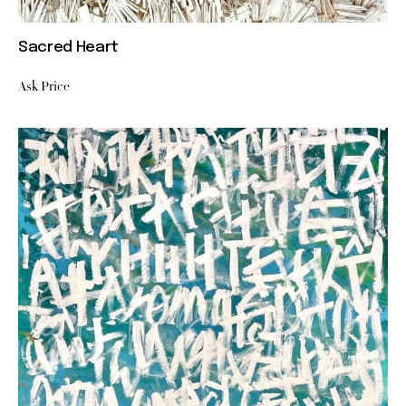
Sacred Heart
Ask Price