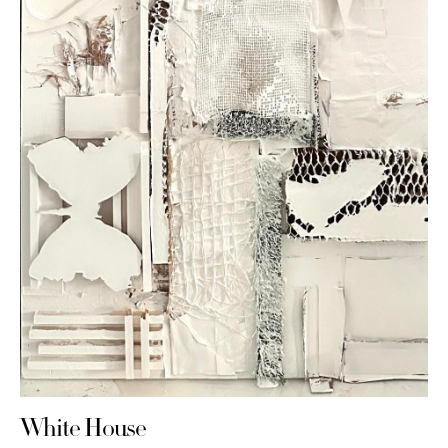
White House