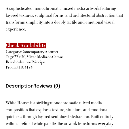
A sophisticated monochromatic mixed media artwork featuring
layered textures, sculptural forms, and architectural abstraction that
transforms simplicity into a deeply tactile and emotional visual
experience.
Check Availability
Category:
Contemporary Abstract
Tags:
72 x 30
,
Mixed Media on Canvas
Brand:
Salvatore Principe
Product ID:
4174
Description
Reviews (0)
White House is a striking monochromatic mixed media
composition that explores texture, structure, and emotional
quietness through layered sculptural abstraction. Built entirely
within a refined white palette, the artwork transforms everyday