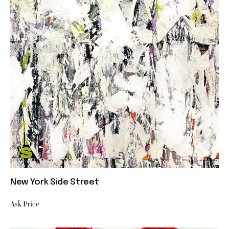
New York Side Street
Ask Price