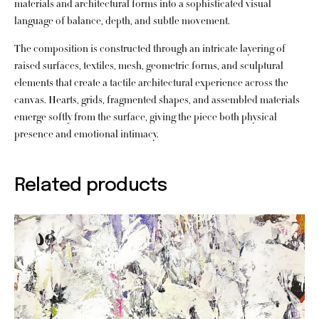
materials and architectural forms into a sophisticated visual
language of balance, depth, and subtle movement.
The composition is constructed through an intricate layering of
raised surfaces, textiles, mesh, geometric forms, and sculptural
elements that create a tactile architectural experience across the
canvas. Hearts, grids, fragmented shapes, and assembled materials
emerge softly from the surface, giving the piece both physical
presence and emotional intimacy.
Related products