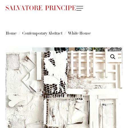
Home
Contemporary Abstract
White House