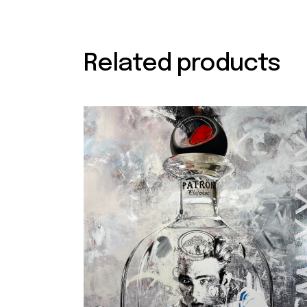
Related products