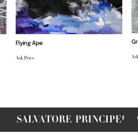
Gr
Flying Ape
Ask
Ask Price