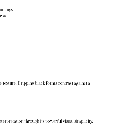
aintings
nvas
texture. Dripping black forms contrast against a
terpretation through its powerful visual simplicity.