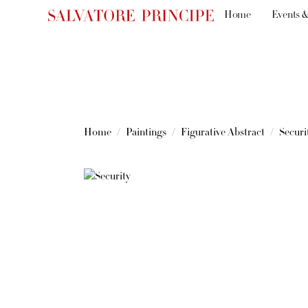
Home
Events &
Home
Paintings
Figurative Abstract
Securi