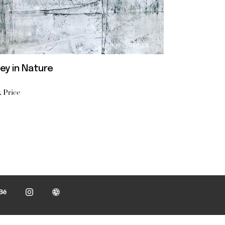
ey in Nature
 Price