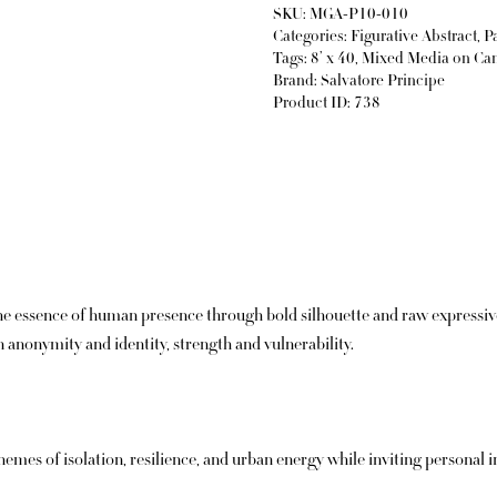
SKU:
MGA-P10-010
Categories:
Figurative Abstract
,
P
Tags:
8’ x 40
,
Mixed Media on Ca
Brand:
Salvatore Principe
Product ID:
738
 essence of human presence through bold silhouette and raw expressive 
anonymity and identity, strength and vulnerability.
mes of isolation, resilience, and urban energy while inviting personal in