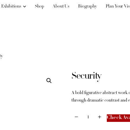
 Exhibitions
Shop
About Us
Biography
Plan Your Vis
ty
Security
A bold figurative abstract work
through dramatic contrast and 
Check Ava