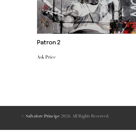
Patron 2
Ask Price
©
Salvatore Principe
2026. All Rights Reserved.