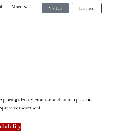
it
More
Visit Us
Location
 exploring identity, emotion, and human presence
expressive movement.
ilability