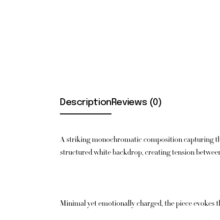
Description
Reviews (0)
A striking monochromatic composition capturing the
structured white backdrop, creating tension between 
Minimal yet emotionally charged, the piece evokes the