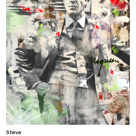
Steve