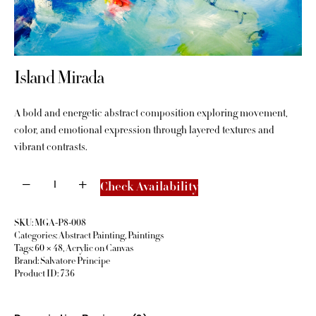
Island Mirada
A bold and energetic abstract composition exploring movement,
color, and emotional expression through layered textures and
vibrant contrasts.
Check Availability
SKU:
MGA-P8-008
Categories:
Abstract Painting
,
Paintings
Tags:
60 × 48
,
Acrylic on Canvas
Brand:
Salvatore Principe
Product ID:
736