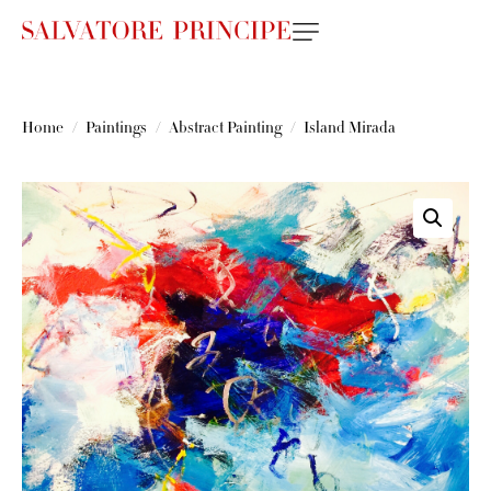
Home
Paintings
Abstract Painting
Island Mirada