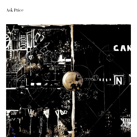
Ask Price