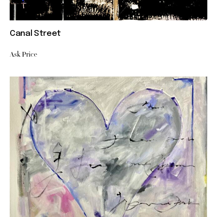
Canal Street
Ask Price