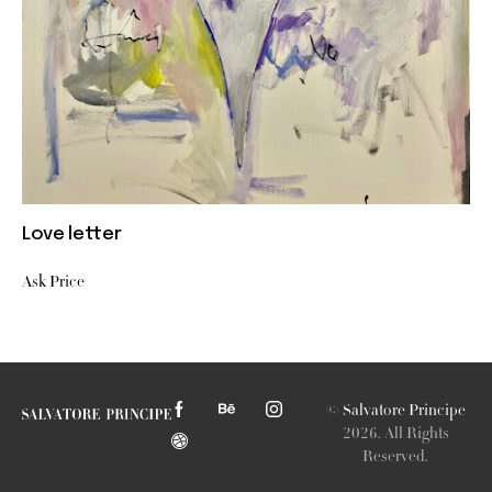
Love letter
Ask Price
©
Salvatore Principe
2026. All Rights
Reserved.