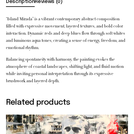
Description
Reviews (0)
“Island Mirada” is a vibrant contemporary abstract composition
filled with expressive movement, layered textures, and bold color
interaction. Dynamic reds and deep blues flow through soft whites
and luminous aqua tones, creating a sense of energy, freedom, and
emotional rhythm.
Balancing spontaneity with harmony, the painting evokes the
atmosphere of coastal landscapes, shifting light, and fluid motion
while inviting personal interpretation through its expressive
brushwork and layered depth.
Related products