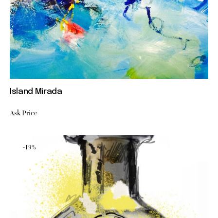
Island Mirada
Ask Price
-19%