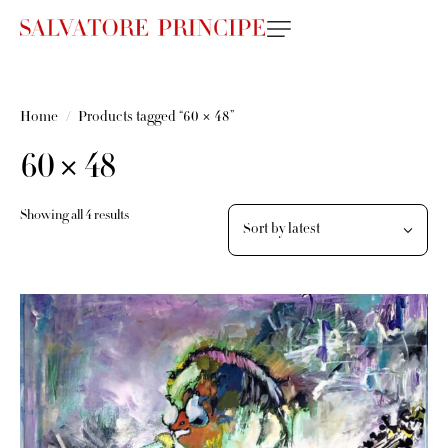
Home
Products tagged “60 × 48”
60 × 48
Showing all 4 results