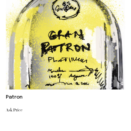
Patron
Ask Price