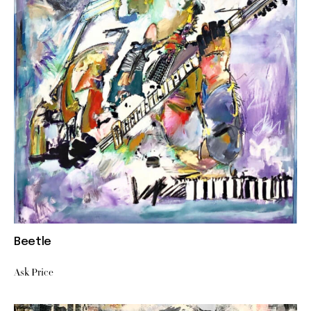
Beetle
Ask Price