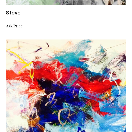
Steve
Ask Price