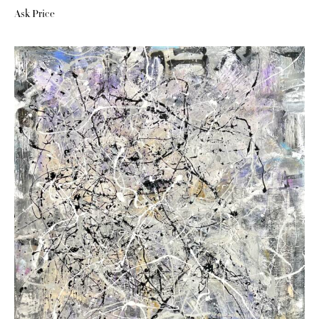
Ask Price