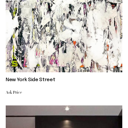
New York Side Street
Ask Price