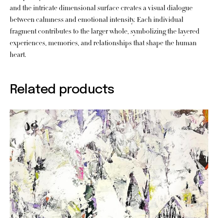
and the intricate dimensional surface creates a visual dialogue
between calmness and emotional intensity. Each individual
fragment contributes to the larger whole, symbolizing the layered
experiences, memories, and relationships that shape the human
heart.
Related products