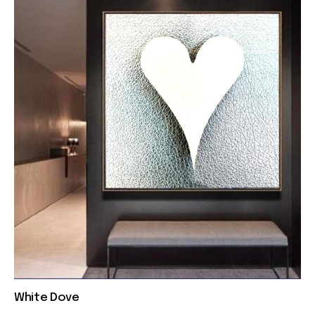
White Dove