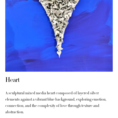
Heart
A sculptural mixed media heart composed of layered silver
elements against a vibrant blue background, exploring emotion,
connection, and the complexity of love through texture and
abstraction.