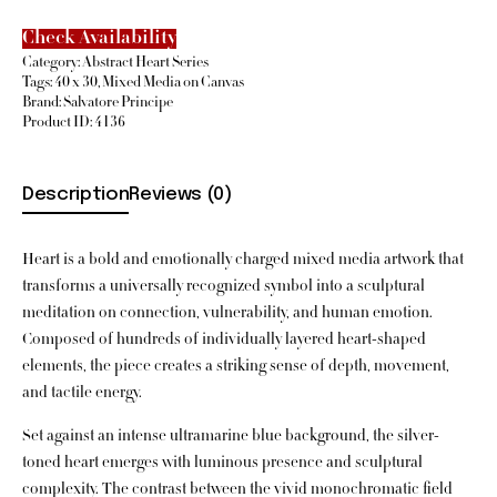
Check Availability
Category:
Abstract Heart Series
Tags:
40 x 30
,
Mixed Media on Canvas
Brand:
Salvatore Principe
Product ID:
4136
Description
Reviews (0)
Heart is a bold and emotionally charged mixed media artwork that
transforms a universally recognized symbol into a sculptural
meditation on connection, vulnerability, and human emotion.
Composed of hundreds of individually layered heart-shaped
elements, the piece creates a striking sense of depth, movement,
and tactile energy.
Set against an intense ultramarine blue background, the silver-
toned heart emerges with luminous presence and sculptural
complexity. The contrast between the vivid monochromatic field