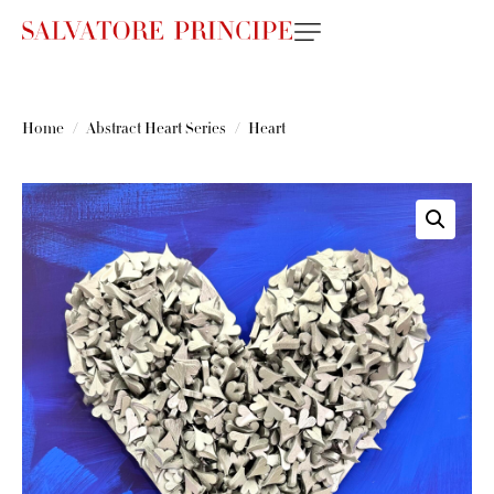
Home
Abstract Heart Series
Heart