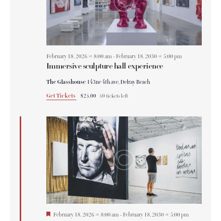
February 18, 2026 @ 8:00 am
-
February 18, 2030 @ 5:00 pm
Immersive sculpture hall experience
The Glasshouse
143ne 4th ave, Delray Beach
Get Tickets
$25.00
50 tickets left
F
February 18, 2026 @ 8:00 am
-
February 18, 2030 @ 5:00 pm