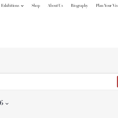
 Exhibitions
Shop
About Us
Biography
Plan Your Vis
26