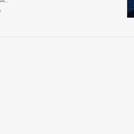
ast,…
ft