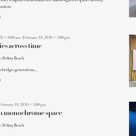
y sculptures in an immersive hall designed to spark curiosity,
iration.
ft
26 @ 8:00 am
-
February 18, 2030 @ 5:00 pm
ies across time
e, Delray Beach
on bridges generations,…
ft
February 18, 2030 @ 5:00 pm
 in monochrome space
e, Delray Beach