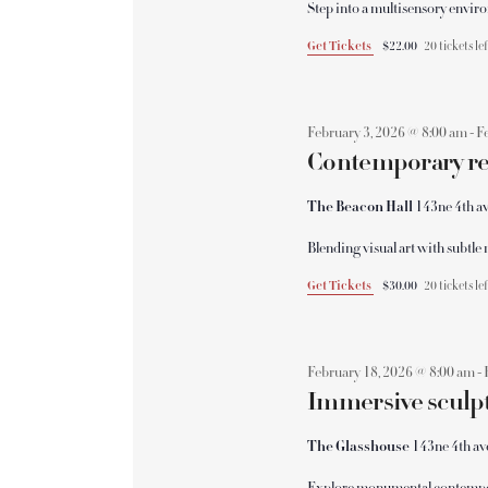
v
Step into a multisensory envi
a
e
Get Tickets
$22.00
20 tickets le
n
n
t
s
February 3, 2026 @ 8:00 am
-
F
d
b
Contemporary ref
y
V
K
The Beacon Hall
143ne 4th av
e
Blending visual art with subt
y
i
w
Get Tickets
$30.00
20 tickets le
o
e
r
d
February 18, 2026 @ 8:00 am
-
w
Immersive sculpt
.
s
The Glasshouse
143ne 4th av