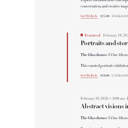
Explore monumental contemporar
N
conversation, and creative insp
a
Get Tickets
$25.00
50 tickets le
v
Featured
February 18, 20
Portraits and stor
i
The Glasshouse
143ne 4th av
g
This curated portrait exhibiti
Get Tickets
$18.00
25 tickets le
a
t
February 18, 2026 @ 8:00 am
-
Abstract visions
i
The Glasshouse
143ne 4th av
o