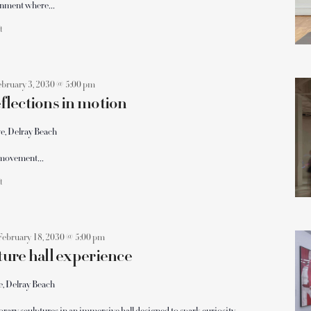
ronment where…
ft
ebruary 3, 2030 @ 5:00 pm
lections in motion
e, Delray Beach
le movement…
ft
February 18, 2030 @ 5:00 pm
ure hall experience
e, Delray Beach