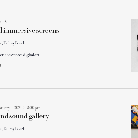
2028
nd immersive screens
e, Delray Beach
on showcases digital art…
ft
bruary 2, 2029 @ 5:00 pm
 and sound gallery
e, Delray Beach