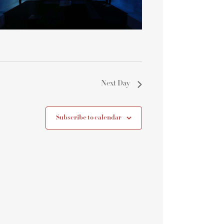
Next Day
Subscribe to calendar