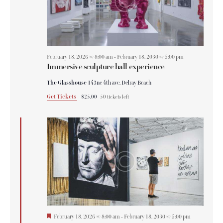
February 18, 2026 @ 8:00 am
-
February 18, 2030 @ 5:00 pm
Immersive sculpture hall experience
The Glasshouse
143ne 4th ave, Delray Beach
Get Tickets
$25.00
50 tickets left
F
February 18, 2026 @ 8:00 am
-
February 18, 2030 @ 5:00 pm