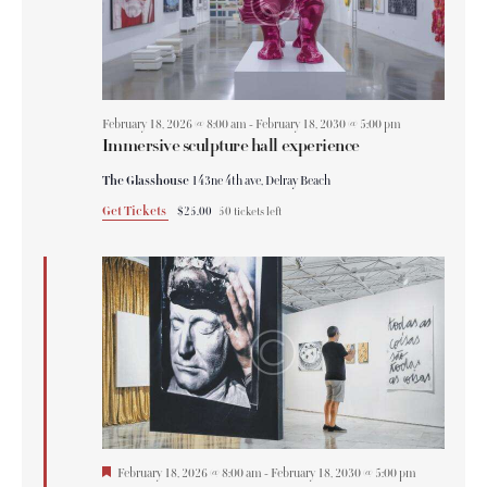
February 18, 2026 @ 8:00 am
-
February 18, 2030 @ 5:00 pm
Immersive sculpture hall experience
The Glasshouse
143ne 4th ave, Delray Beach
Get Tickets
$25.00
50 tickets left
F
February 18, 2026 @ 8:00 am
-
February 18, 2030 @ 5:00 pm