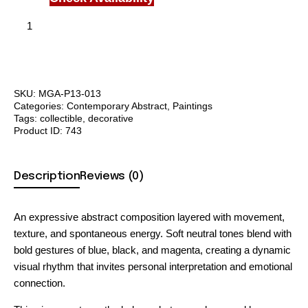
SKU:
MGA-P13-013
Categories:
Contemporary Abstract
,
Paintings
Tags:
collectible
,
decorative
Product ID:
743
Description
Reviews (0)
An expressive abstract composition layered with movement,
texture, and spontaneous energy. Soft neutral tones blend with
bold gestures of blue, black, and magenta, creating a dynamic
visual rhythm that invites personal interpretation and emotional
connection.