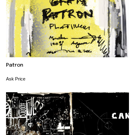
Patron
Ask Price