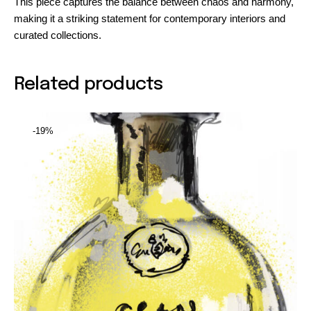
This piece captures the balance between chaos and harmony,
making it a striking statement for contemporary interiors and
curated collections.
Related products
-19%