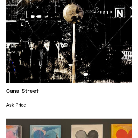
Canal Street
Ask Price