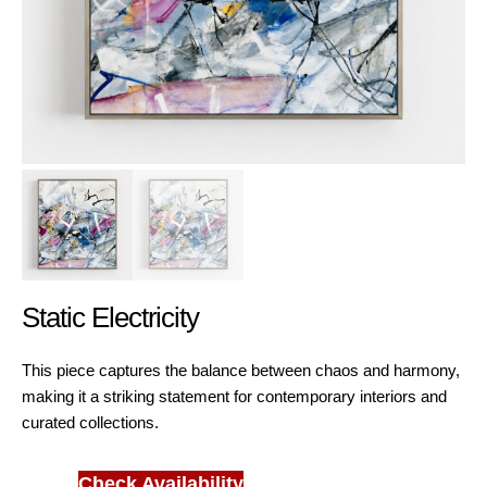
Static Electricity
This piece captures the balance between chaos and harmony,
making it a striking statement for contemporary interiors and
curated collections.
Check Availability