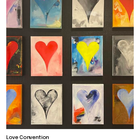
Love Convention