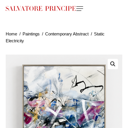
Home
Paintings
Contemporary Abstract
Static
Electricity