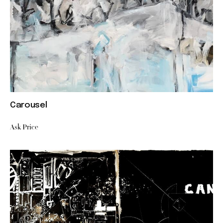
Carousel
Ask Price