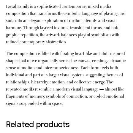
Royal Family is a sophisticated contemporary mixed media
composition that transforms the symbolic language of playing card
suits into an elegant exploration of rhythm, identity, and visual
harmony. Through layered textures, translucent forms, and bold
graphic repetition, the artwork balances playful symbolism with
refined contemporary abstraction.
The composition is filled with floating heart-like and club-inspired
shapes that move organically across the canvas, creating a dynamic
sense of motion and interconnectedness. Each form feels both
individual and part of a larger visual system, suggesting themes of
relationships, hierarchy, emotion, and collective energy. The
repeated motifs resemble a modern visual language — almost like
fragments of memory, symbols of connection, or coded emotional
signals suspended within space.
Related products