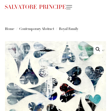
Home
Contemporary Abstract
Royal Family