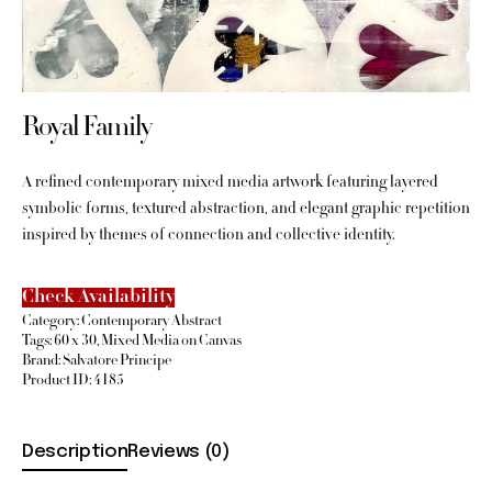
Royal Family
A refined contemporary mixed media artwork featuring layered
symbolic forms, textured abstraction, and elegant graphic repetition
inspired by themes of connection and collective identity.
Check Availability
Category:
Contemporary Abstract
Tags:
60 x 30
,
Mixed Media on Canvas
Brand:
Salvatore Principe
Product ID:
4185
Description
Reviews (0)