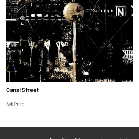
Canal Street
Ask Price