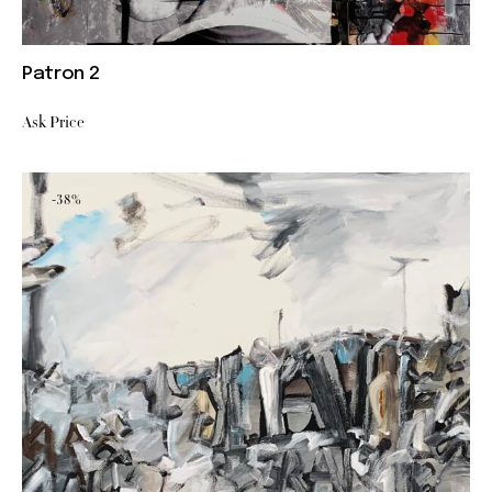
Patron 2
Ask Price
-38%