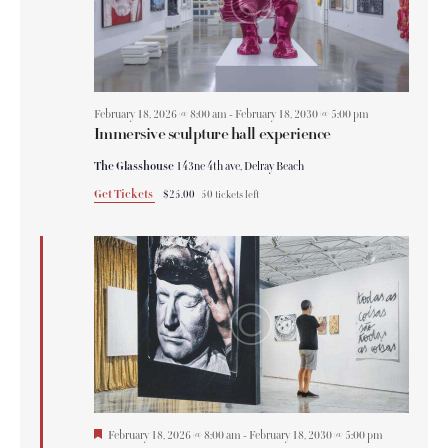
February 18, 2026 @ 8:00 am
-
February 18, 2030 @ 5:00 pm
Immersive sculpture hall experience
The Glasshouse
143ne 4th ave, Delray Beach
Get Tickets
$25.00
50 tickets left
F
February 18, 2026 @ 8:00 am
-
February 18, 2030 @ 5:00 pm