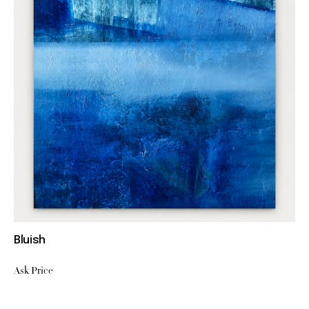
Bluish
Ask Price