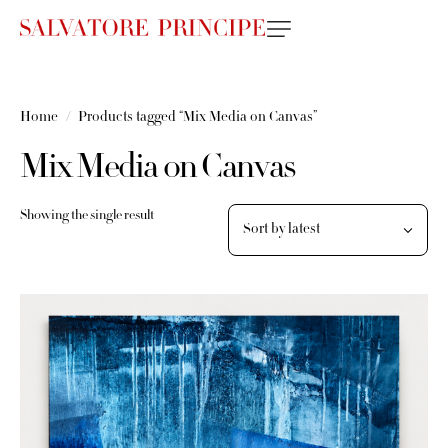
Home
Products tagged “Mix Media on Canvas”
Mix Media on Canvas
Showing the single result