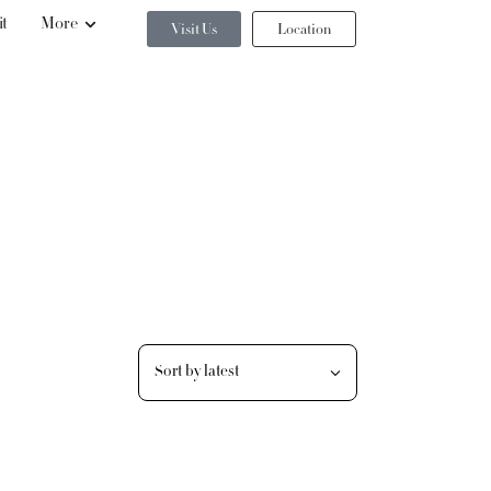
it
More
Visit Us
Location