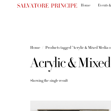
Home
Events &
Home
Products tagged “Acrylic & Mixed Media 
Acrylic & Mixe
Showing the single result