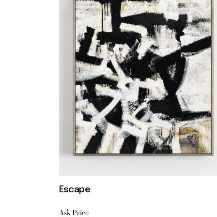
Escape
Ask Price