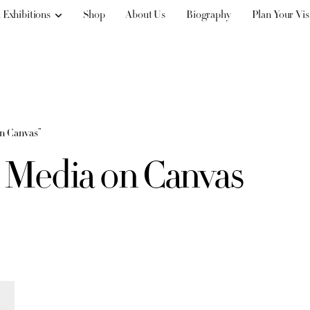
 Exhibitions
Shop
About Us
Biography
Plan Your Vis
on Canvas”
d Media on Canvas