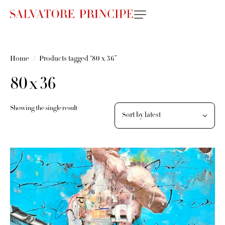
Home
Products tagged “80 x 36”
80 x 36
Showing the single result