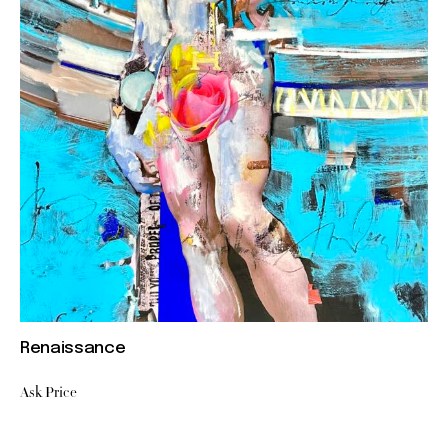
Renaissance
Ask Price