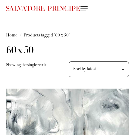
Home
Products tagged “60 x 50”
60 x 50
Showing the single result