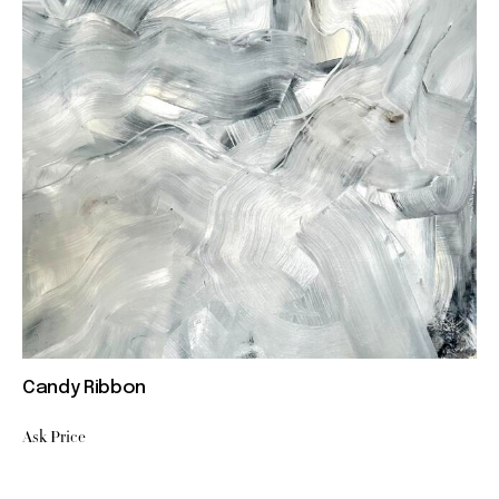
Candy Ribbon
Ask Price