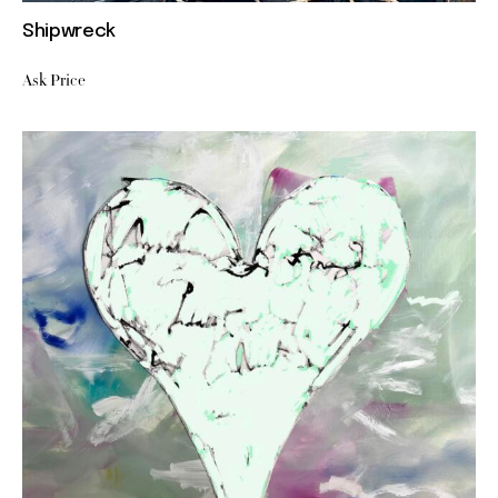
Shipwreck
Ask Price