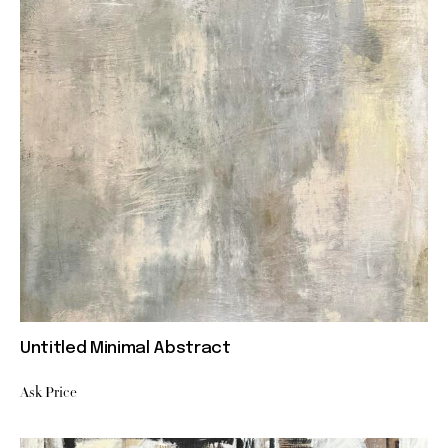
Untitled Minimal Abstract
Ask Price