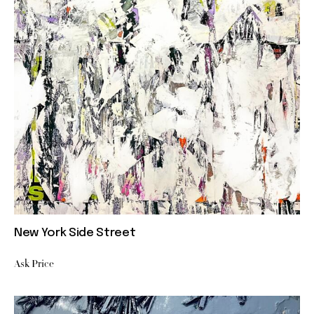
New York Side Street
Ask Price