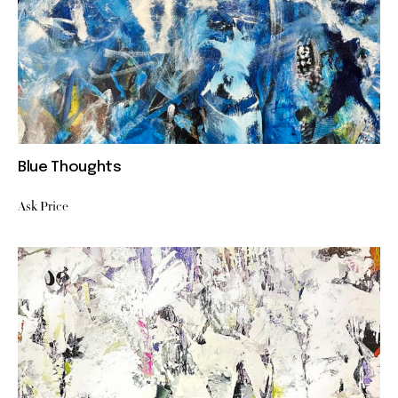
Blue Thoughts
Ask Price