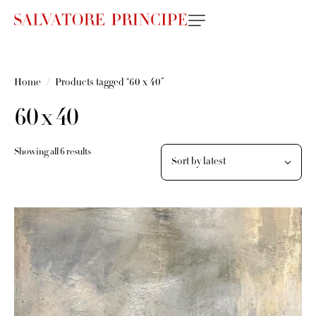
Home
Products tagged “60 x 40”
60 x 40
Showing all 6 results