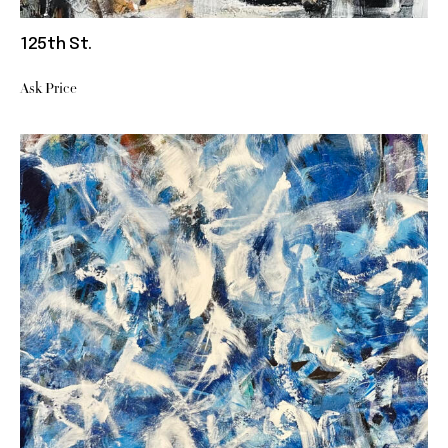
125th St.
Ask Price