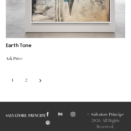
Earth Tone
Ask Price
→
1
2
©
Salvatore Principe
2026. All Rights
Reserved.