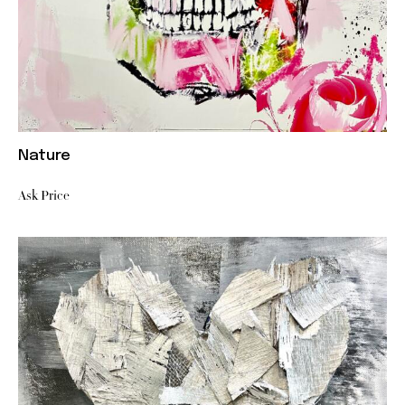
Nature
Ask Price