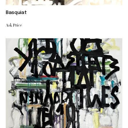
Basquiat
Ask Price