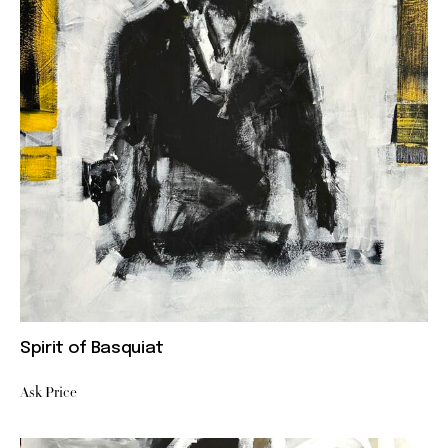
Spirit of Basquiat
Ask Price