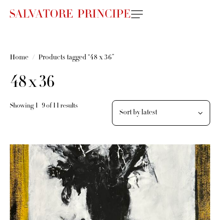
Home
Products tagged “48 x 36”
48 x 36
Showing 1–9 of 11 results