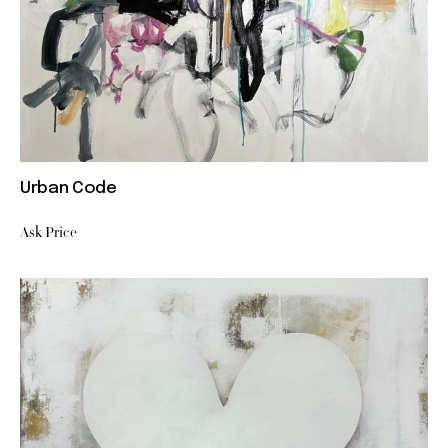
Urban Code
Ask Price