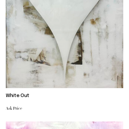
White Out
Ask Price