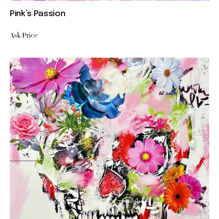
Pink’s Passion
Ask Price