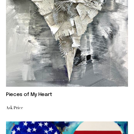
Pieces of My Heart
Ask Price