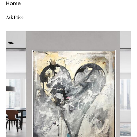
Home
Ask Price