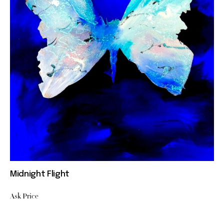
Midnight Flight
Ask Price