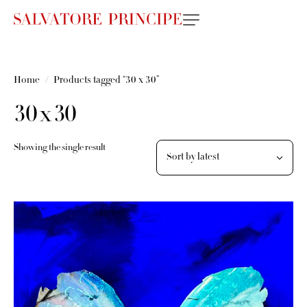
Home
Products tagged “30 x 30”
30 x 30
Showing the single result